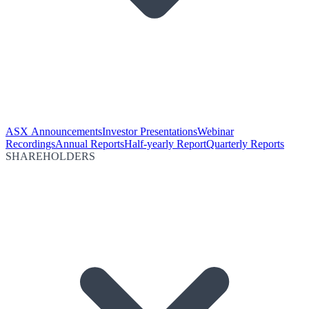
ASX Announcements
Investor Presentations
Webinar
Recordings
Annual Reports
Half-yearly Report
Quarterly Reports
SHAREHOLDERS