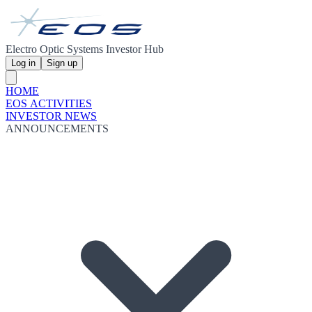
Electro Optic Systems Investor Hub
Log in
Sign up
HOME
EOS ACTIVITIES
INVESTOR NEWS
ANNOUNCEMENTS