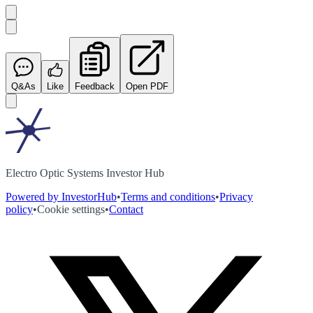
Q&As
Like
Feedback
Open PDF
Electro Optic Systems Investor Hub
Powered by InvestorHub
•
Terms and conditions
•
Privacy
policy
•
Cookie settings
•
Contact