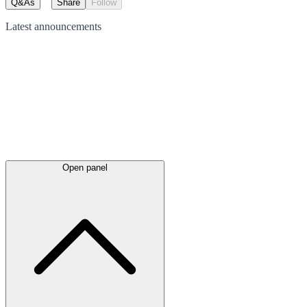
Q&As
Share
Follow
Latest
announcements
Open panel