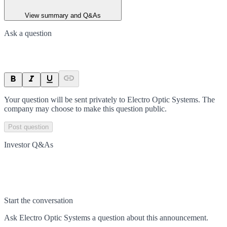
View summary and Q&As
Ask a question
Your question will be sent privately to
Electro Optic Systems
. The
company may choose to make this question public.
Post question
Investor Q&As
Start the conversation
Ask
Electro Optic Systems
a question about this
announcement
.