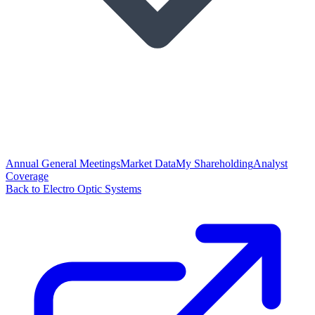
Annual General Meetings
Market Data
My Shareholding
Analyst
Coverage
Back to Electro Optic Systems