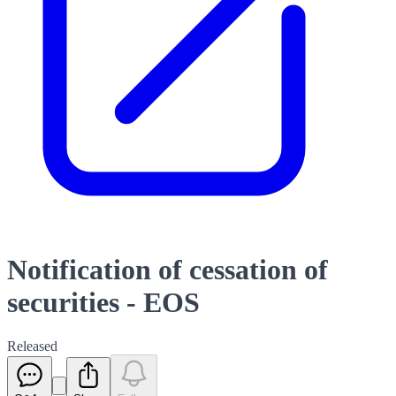
Notification of cessation of
securities - EOS
Released