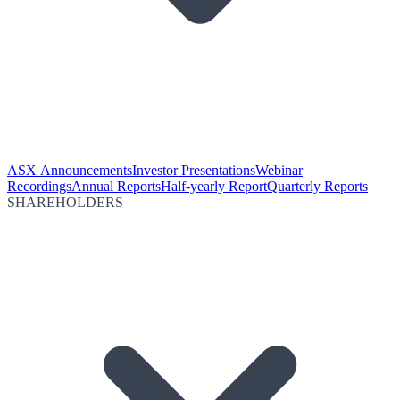
ASX Announcements
Investor Presentations
Webinar
Recordings
Annual Reports
Half-yearly Report
Quarterly Reports
SHAREHOLDERS