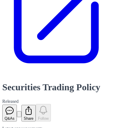
Securities Trading Policy
Released
Q&As
Share
Follow