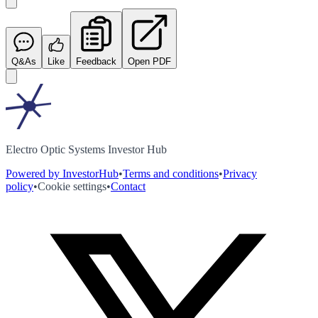
Q&As
Like
Feedback
Open PDF
Electro Optic Systems Investor Hub
Powered by InvestorHub
•
Terms and conditions
•
Privacy
policy
•
Cookie settings
•
Contact