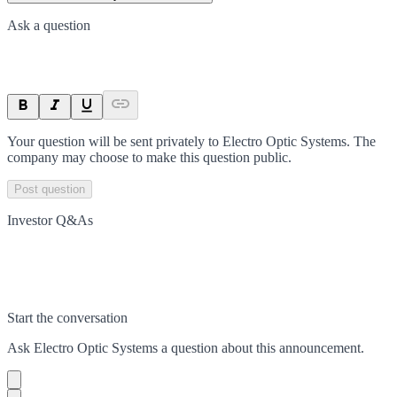
Ask a question
Your question will be sent privately to
Electro Optic Systems
. The
company may choose to make this question public.
Post question
Investor Q&As
Start the conversation
Ask
Electro Optic Systems
a question about this
announcement
.