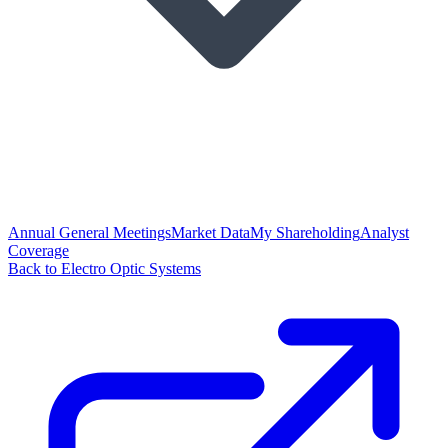
Annual General Meetings
Market Data
My Shareholding
Analyst
Coverage
Back to Electro Optic Systems