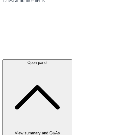
Latest
announcements
Open panel
View summary and Q&As