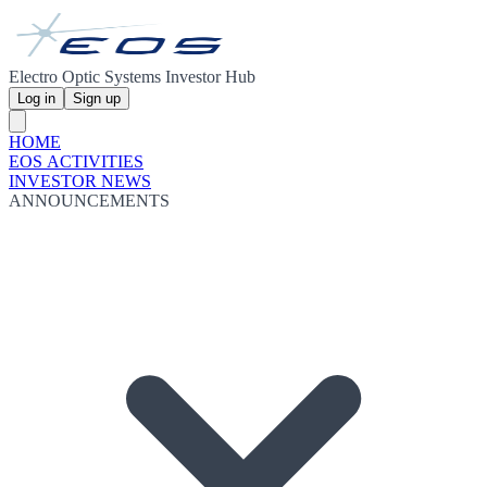
Electro Optic Systems Investor Hub
Log in
Sign up
HOME
EOS ACTIVITIES
INVESTOR NEWS
ANNOUNCEMENTS