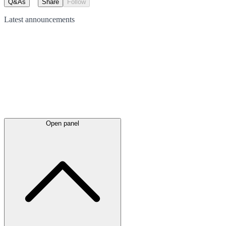
Q&As
Share
Follow
Latest
announcements
Open panel