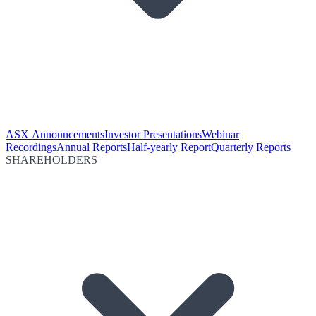
ASX Announcements
Investor Presentations
Webinar
Recordings
Annual Reports
Half-yearly Report
Quarterly Reports
SHAREHOLDERS