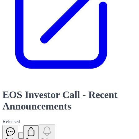
EOS Investor Call - Recent
Announcements
Released