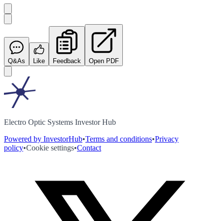
Q&As
Like
Feedback
Open PDF
Electro Optic Systems Investor Hub
Powered by InvestorHub
•
Terms and conditions
•
Privacy
policy
•
Cookie settings
•
Contact