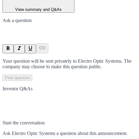
View summary and Q&As
Ask a question
Your question will be sent privately to
Electro Optic Systems
. The
company may choose to make this question public.
Post question
Investor Q&As
Start the conversation
Ask
Electro Optic Systems
a question about this
announcement
.