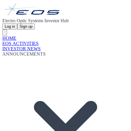
Electro Optic Systems Investor Hub
Log in
Sign up
HOME
EOS ACTIVITIES
INVESTOR NEWS
ANNOUNCEMENTS