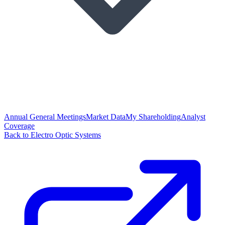
Annual General Meetings
Market Data
My Shareholding
Analyst
Coverage
Back to Electro Optic Systems