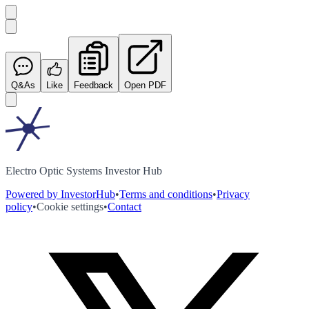
Q&As
Like
Feedback
Open PDF
Electro Optic Systems Investor Hub
Powered by InvestorHub
•
Terms and conditions
•
Privacy
policy
•
Cookie settings
•
Contact