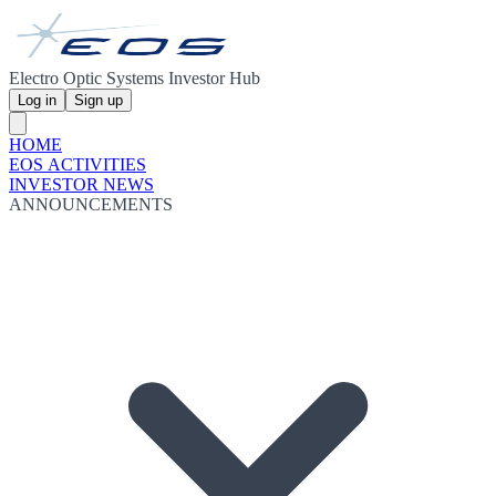
Electro Optic Systems Investor Hub
Log in
Sign up
HOME
EOS ACTIVITIES
INVESTOR NEWS
ANNOUNCEMENTS