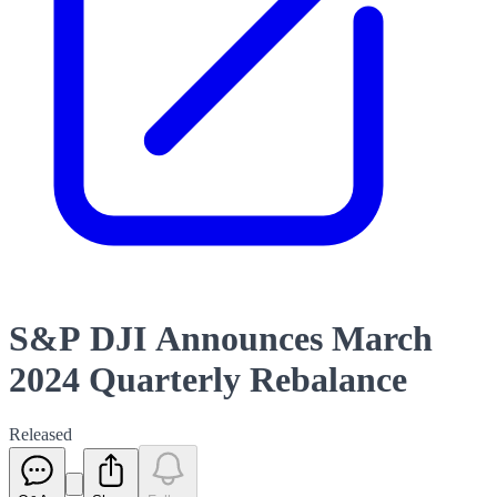
S&P DJI Announces March
2024 Quarterly Rebalance
Released