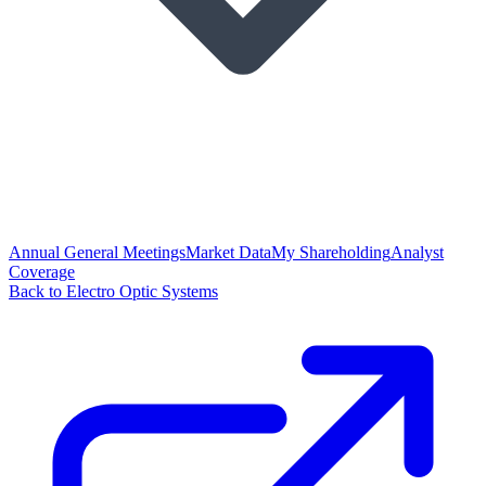
Annual General Meetings
Market Data
My Shareholding
Analyst
Coverage
Back to Electro Optic Systems