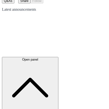
Q&As
Share
Follow
Latest
announcements
Open panel