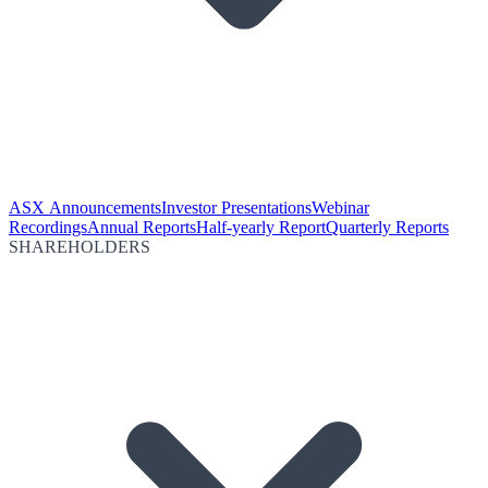
ASX Announcements
Investor Presentations
Webinar
Recordings
Annual Reports
Half-yearly Report
Quarterly Reports
SHAREHOLDERS