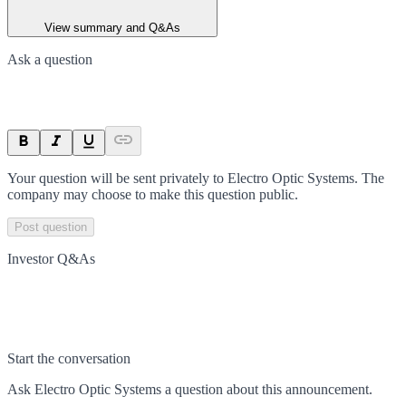
View summary and Q&As
Ask a question
Your question will be sent privately to
Electro Optic Systems
. The
company may choose to make this question public.
Post question
Investor Q&As
Start the conversation
Ask
Electro Optic Systems
a question about this
announcement
.