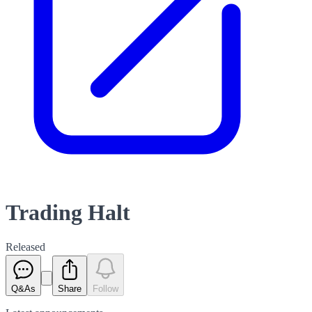
Trading Halt
Released
Q&As
Share
Follow