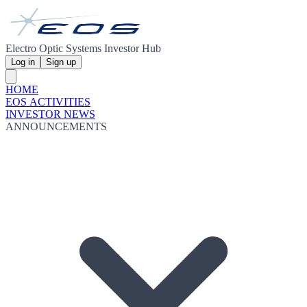
Electro Optic Systems Investor Hub
Log in
Sign up
HOME
EOS ACTIVITIES
INVESTOR NEWS
ANNOUNCEMENTS