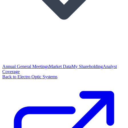
Annual General Meetings
Market Data
My Shareholding
Analyst
Coverage
Back to Electro Optic Systems