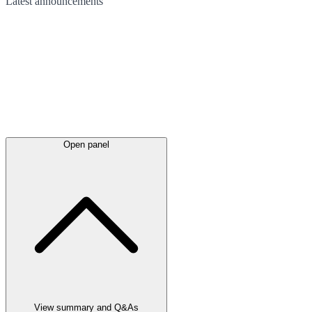
Latest
announcements
Open panel
View summary and Q&As