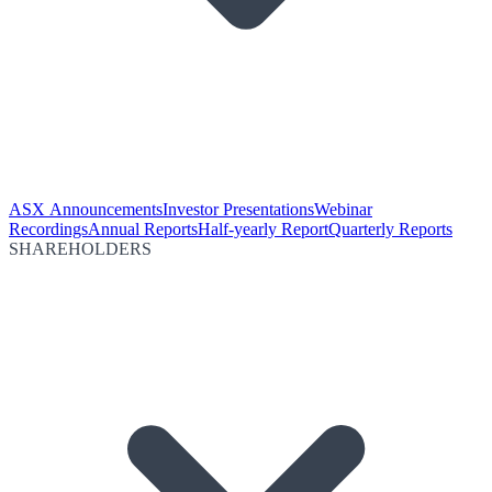
ASX Announcements
Investor Presentations
Webinar
Recordings
Annual Reports
Half-yearly Report
Quarterly Reports
SHAREHOLDERS