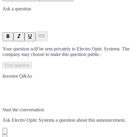
Ask a question
Your question will be sent privately to
Electro Optic Systems
. The
company may choose to make this question public.
Post question
Investor Q&As
Start the conversation
Ask
Electro Optic Systems
a question about this
announcement
.