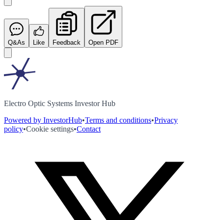
Q&As
Like
Feedback
Open PDF
Electro Optic Systems Investor Hub
Powered by InvestorHub
•
Terms and conditions
•
Privacy
policy
•
Cookie settings
•
Contact