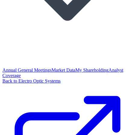
Annual General Meetings
Market Data
My Shareholding
Analyst
Coverage
Back to Electro Optic Systems