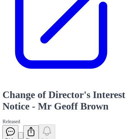
Change of Director's Interest
Notice - Mr Geoff Brown
Released