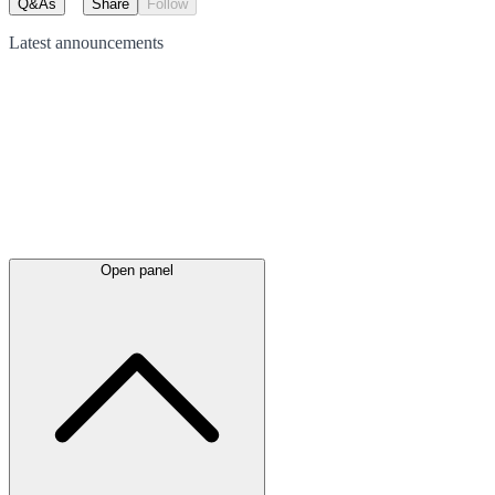
Q&As
Share
Follow
Latest
announcements
Open panel