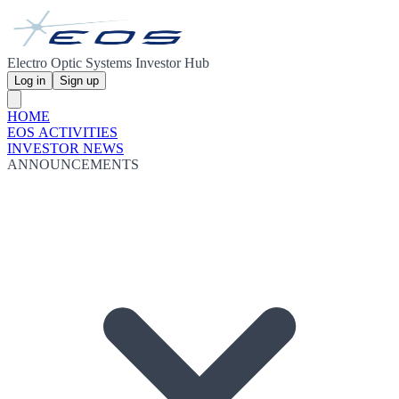
Electro Optic Systems Investor Hub
Log in
Sign up
HOME
EOS ACTIVITIES
INVESTOR NEWS
ANNOUNCEMENTS