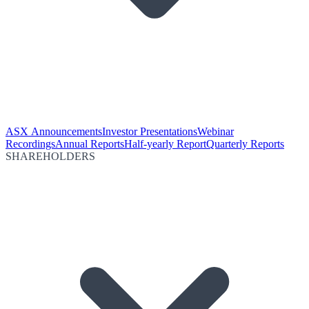
ASX Announcements
Investor Presentations
Webinar
Recordings
Annual Reports
Half-yearly Report
Quarterly Reports
SHAREHOLDERS