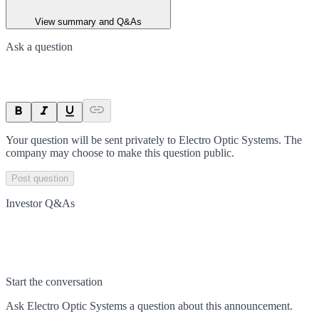
View summary and Q&As
Ask a question
Your question will be sent privately to
Electro Optic Systems
. The
company may choose to make this question public.
Post question
Investor Q&As
Start the conversation
Ask
Electro Optic Systems
a question about this
announcement
.