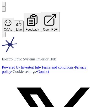
Q&As
Like
Feedback
Open PDF
Electro Optic Systems Investor Hub
Powered by InvestorHub
•
Terms and conditions
•
Privacy
policy
•
Cookie settings
•
Contact