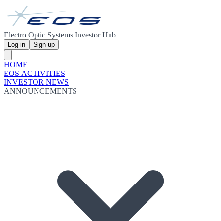
Electro Optic Systems Investor Hub
Log in
Sign up
HOME
EOS ACTIVITIES
INVESTOR NEWS
ANNOUNCEMENTS