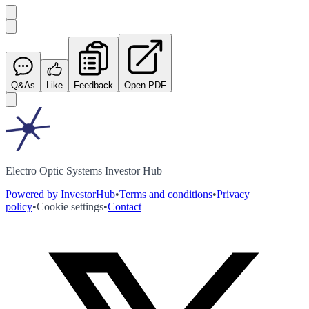
Q&As
Like
Feedback
Open PDF
Electro Optic Systems Investor Hub
Powered by InvestorHub
•
Terms and conditions
•
Privacy
policy
•
Cookie settings
•
Contact