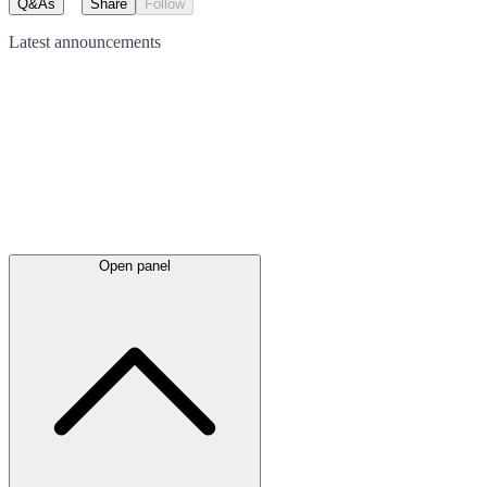
Q&As
Share
Follow
Latest
announcements
Open panel