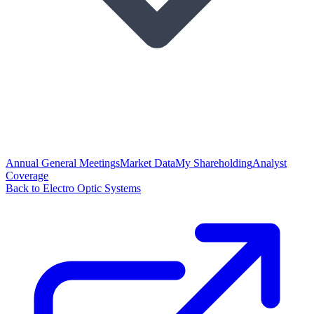
Annual General Meetings
Market Data
My Shareholding
Analyst
Coverage
Back to Electro Optic Systems