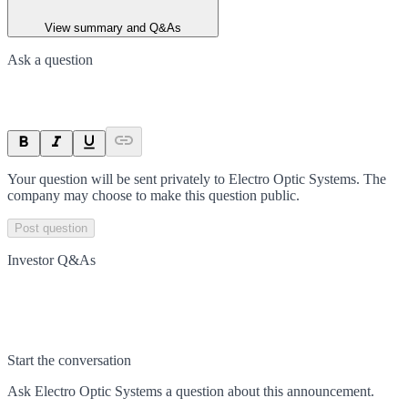
View summary and Q&As
Ask a question
Your question will be sent privately to
Electro Optic Systems
. The
company may choose to make this question public.
Post question
Investor Q&As
Start the conversation
Ask
Electro Optic Systems
a question about this
announcement
.