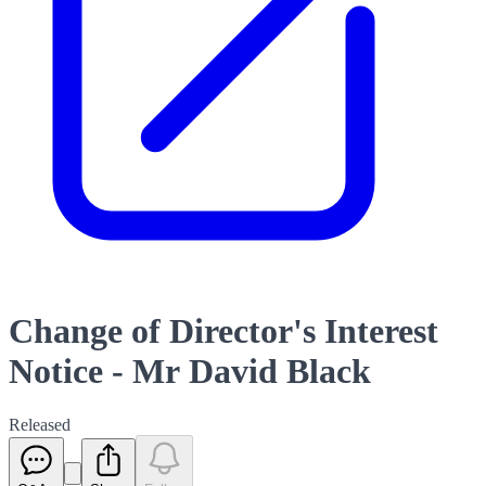
Change of Director's Interest
Notice - Mr David Black
Released