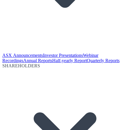
ASX Announcements
Investor Presentations
Webinar
Recordings
Annual Reports
Half-yearly Report
Quarterly Reports
SHAREHOLDERS