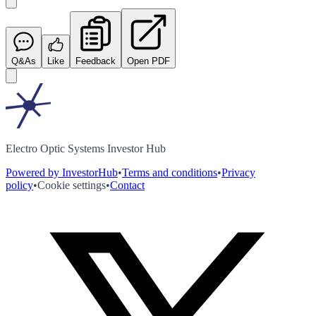
Q&As
Like
Feedback
Open PDF
Electro Optic Systems Investor Hub
Powered by InvestorHub
•
Terms and conditions
•
Privacy
policy
•
Cookie settings
•
Contact