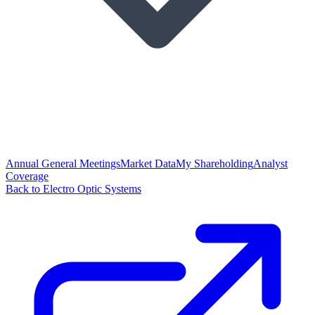
Annual General Meetings
Market Data
My Shareholding
Analyst
Coverage
Back to Electro Optic Systems