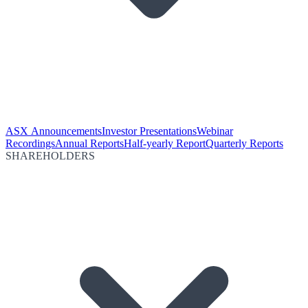
ASX Announcements
Investor Presentations
Webinar
Recordings
Annual Reports
Half-yearly Report
Quarterly Reports
SHAREHOLDERS