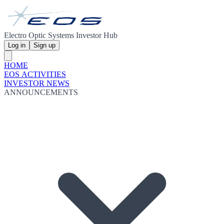
Electro Optic Systems Investor Hub
Log in
Sign up
HOME
EOS ACTIVITIES
INVESTOR NEWS
ANNOUNCEMENTS