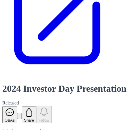
2024 Investor Day Presentation
Released
Q&As
Share
Follow