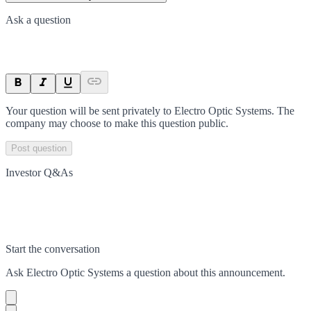
Ask a question
Your question will be sent privately to
Electro Optic Systems
. The
company may choose to make this question public.
Post question
Investor Q&As
Start the conversation
Ask
Electro Optic Systems
a question about this
announcement
.