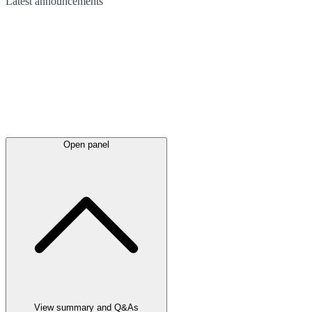
Latest
announcements
Open panel
View summary and Q&As