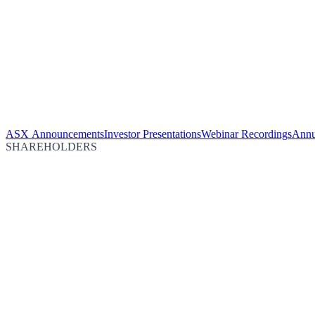
ASX Announcements
Investor Presentations
Webinar Recordings
Annu
SHAREHOLDERS