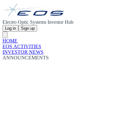
Electro Optic Systems Investor Hub
Log in
Sign up
HOME
EOS ACTIVITIES
INVESTOR NEWS
ANNOUNCEMENTS