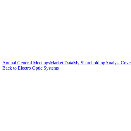
Annual General Meetings
Market Data
My Shareholding
Analyst Cove
Back to Electro Optic Systems