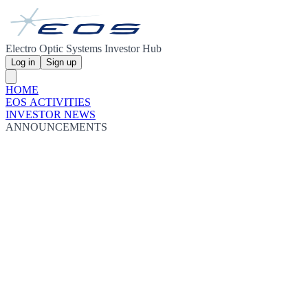
Electro Optic Systems Investor Hub
Log in
Sign up
HOME
EOS ACTIVITIES
INVESTOR NEWS
ANNOUNCEMENTS