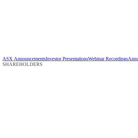
ASX Announcements
Investor Presentations
Webinar Recordings
Annu
SHAREHOLDERS