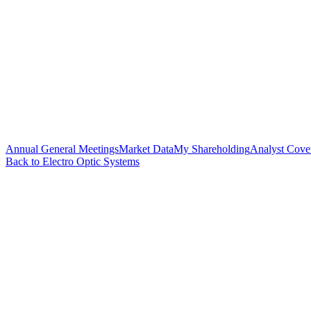
Annual General Meetings
Market Data
My Shareholding
Analyst Cove
Back to Electro Optic Systems