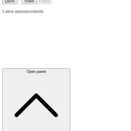
Q&As
Share
Follow
Latest
announcements
Open panel