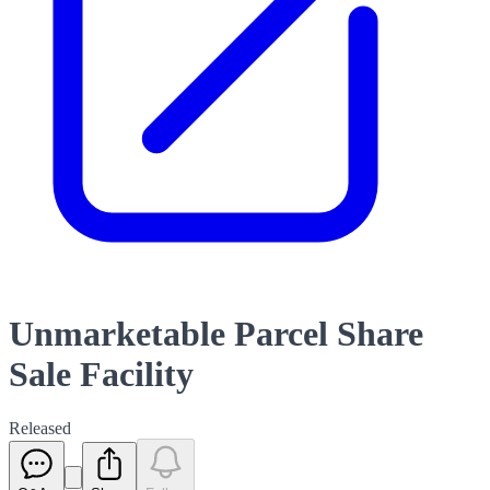
Unmarketable Parcel Share
Sale Facility
Released