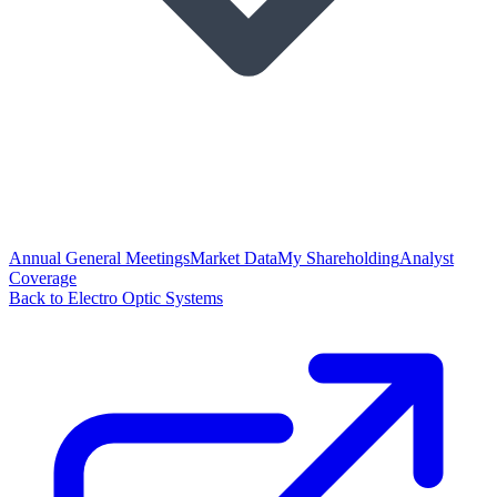
Annual General Meetings
Market Data
My Shareholding
Analyst
Coverage
Back to Electro Optic Systems