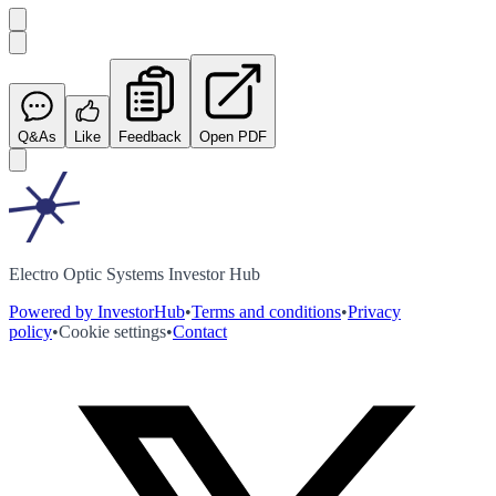
Q&As
Like
Feedback
Open PDF
Electro Optic Systems Investor Hub
Powered by InvestorHub
•
Terms and conditions
•
Privacy
policy
•
Cookie settings
•
Contact