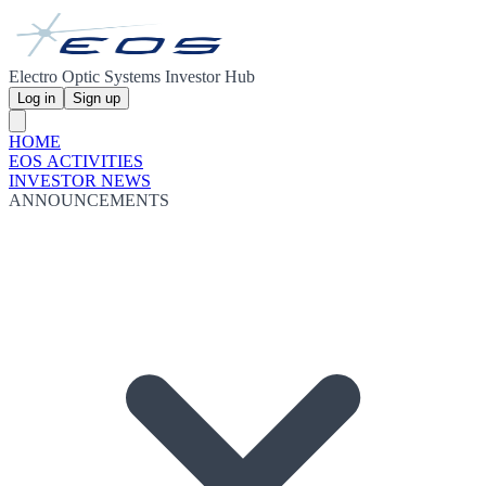
Electro Optic Systems Investor Hub
Log in
Sign up
HOME
EOS ACTIVITIES
INVESTOR NEWS
ANNOUNCEMENTS