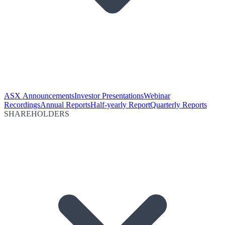
ASX Announcements
Investor Presentations
Webinar
Recordings
Annual Reports
Half-yearly Report
Quarterly Reports
SHAREHOLDERS