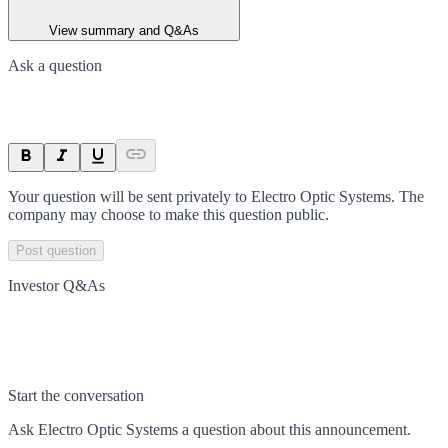
View summary and Q&As
Ask a question
Your question will be sent privately to
Electro Optic Systems
. The
company may choose to make this question public.
Post question
Investor Q&As
Start the conversation
Ask
Electro Optic Systems
a question about this
announcement
.