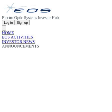
Electro Optic Systems Investor Hub
Log in
Sign up
HOME
EOS ACTIVITIES
INVESTOR NEWS
ANNOUNCEMENTS