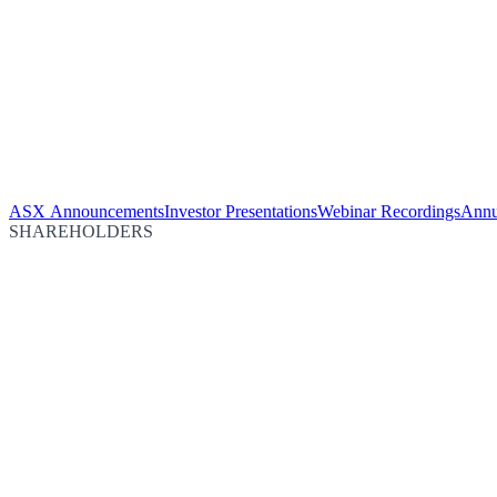
ASX Announcements
Investor Presentations
Webinar Recordings
Annu
SHAREHOLDERS