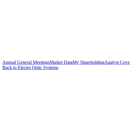
Annual General Meetings
Market Data
My Shareholding
Analyst Cove
Back to Electro Optic Systems