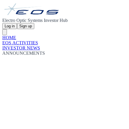
Electro Optic Systems Investor Hub
Log in
Sign up
HOME
EOS ACTIVITIES
INVESTOR NEWS
ANNOUNCEMENTS