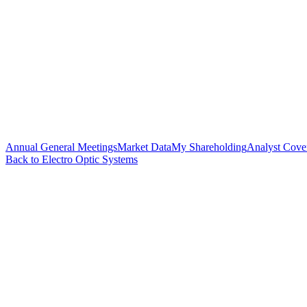
Annual General Meetings
Market Data
My Shareholding
Analyst Cove
Back to Electro Optic Systems