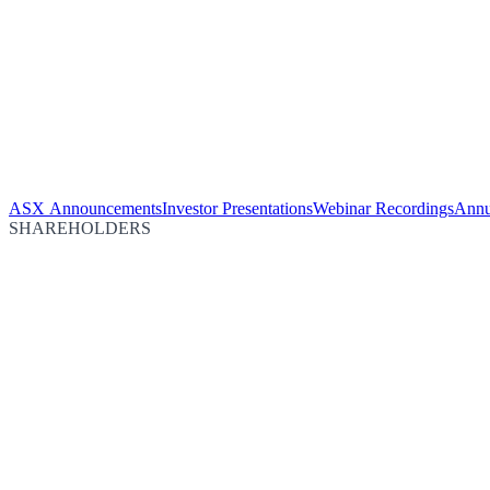
ASX Announcements
Investor Presentations
Webinar Recordings
Annu
SHAREHOLDERS