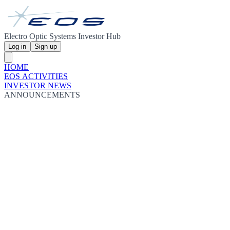
Electro Optic Systems Investor Hub
Log in
Sign up
HOME
EOS ACTIVITIES
INVESTOR NEWS
ANNOUNCEMENTS