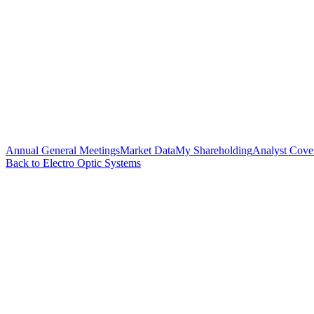
Annual General Meetings
Market Data
My Shareholding
Analyst Cove
Back to Electro Optic Systems