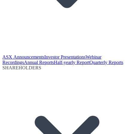
ASX Announcements
Investor Presentations
Webinar
Recordings
Annual Reports
Half-yearly Report
Quarterly Reports
SHAREHOLDERS