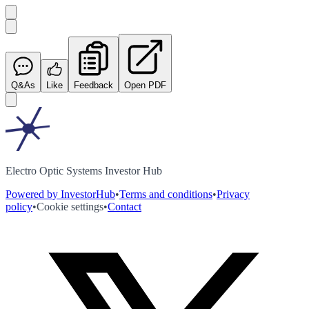
Q&As
Like
Feedback
Open PDF
Electro Optic Systems Investor Hub
Powered by InvestorHub
•
Terms and conditions
•
Privacy
policy
•
Cookie settings
•
Contact