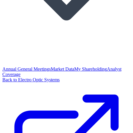
Annual General Meetings
Market Data
My Shareholding
Analyst
Coverage
Back to Electro Optic Systems