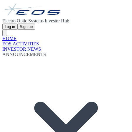
Electro Optic Systems Investor Hub
Log in
Sign up
HOME
EOS ACTIVITIES
INVESTOR NEWS
ANNOUNCEMENTS