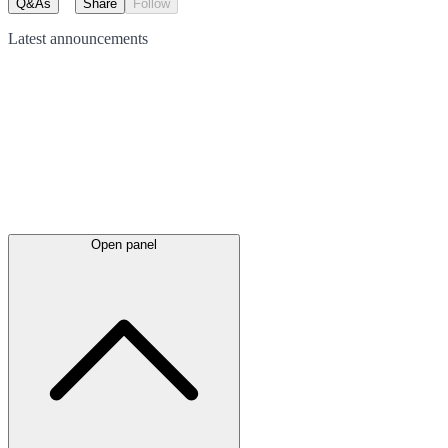
Q&As
Share
Follow
Latest
announcements
Open panel