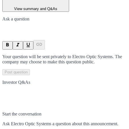
View summary and Q&As
Ask a question
Your question will be sent privately to
Electro Optic Systems
. The
company may choose to make this question public.
Post question
Investor Q&As
Start the conversation
Ask
Electro Optic Systems
a question about this
announcement
.