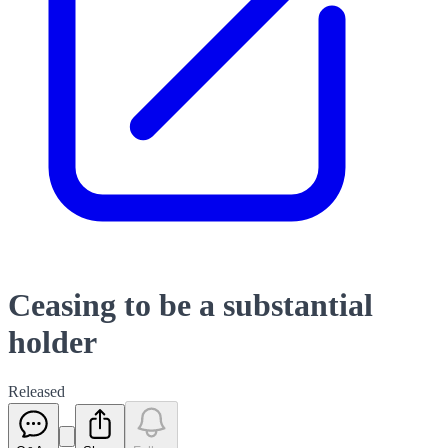
Ceasing to be a substantial
holder
Released