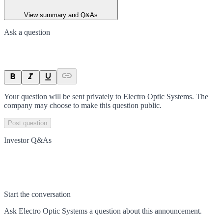
View summary and Q&As
Ask a question
Your question will be sent privately to
Electro Optic Systems
. The
company may choose to make this question public.
Post question
Investor Q&As
Start the conversation
Ask
Electro Optic Systems
a question about this
announcement
.