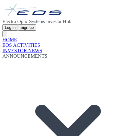
Electro Optic Systems Investor Hub
Log in
Sign up
HOME
EOS ACTIVITIES
INVESTOR NEWS
ANNOUNCEMENTS