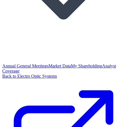
Annual General Meetings
Market Data
My Shareholding
Analyst
Coverage
Back to Electro Optic Systems