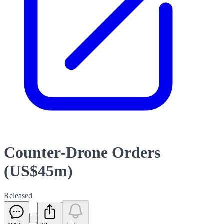
Counter-Drone Orders
(US$45m)
Released