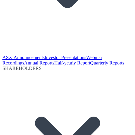
ASX Announcements
Investor Presentations
Webinar
Recordings
Annual Reports
Half-yearly Report
Quarterly Reports
SHAREHOLDERS