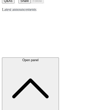
Q&As
Share
Follow
Latest
announcements
Open panel