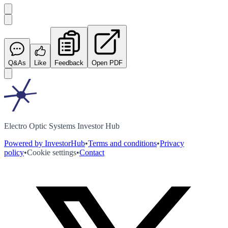
Q&As
Like
Feedback
Open PDF
Electro Optic Systems Investor Hub
Powered by InvestorHub
•
Terms and conditions
•
Privacy
policy
•
Cookie settings
•
Contact