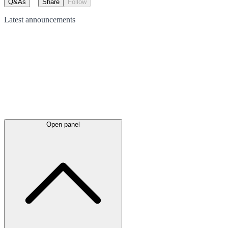
Q&As
Share
Follow
Latest
announcements
Open panel