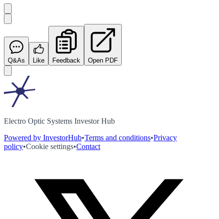
Q&As
Like
Feedback
Open PDF
Electro Optic Systems Investor Hub
Powered by InvestorHub
•
Terms and conditions
•
Privacy
policy
•
Cookie settings
•
Contact