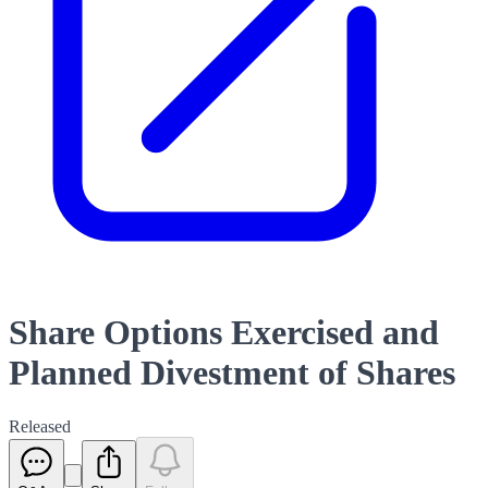
Share Options Exercised and
Planned Divestment of Shares
Released