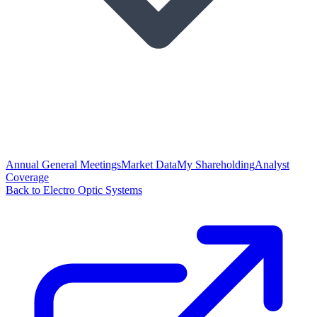
Annual General Meetings
Market Data
My Shareholding
Analyst
Coverage
Back to Electro Optic Systems