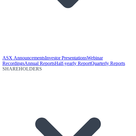
ASX Announcements
Investor Presentations
Webinar
Recordings
Annual Reports
Half-yearly Report
Quarterly Reports
SHAREHOLDERS