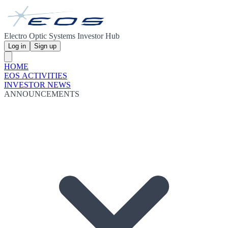
Electro Optic Systems Investor Hub
Log in
Sign up
HOME
EOS ACTIVITIES
INVESTOR NEWS
ANNOUNCEMENTS