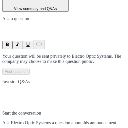
View summary and Q&As
Ask a question
Your question will be sent privately to
Electro Optic Systems
. The
company may choose to make this question public.
Post question
Investor Q&As
Start the conversation
Ask
Electro Optic Systems
a question about this
announcement
.