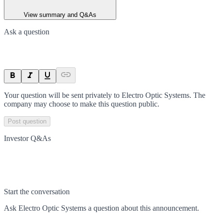
View summary and Q&As
Ask a question
Your question will be sent privately to
Electro Optic Systems
. The
company may choose to make this question public.
Post question
Investor Q&As
Start the conversation
Ask
Electro Optic Systems
a question about this
announcement
.