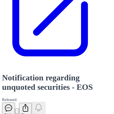
Notification regarding
unquoted securities - EOS
Released