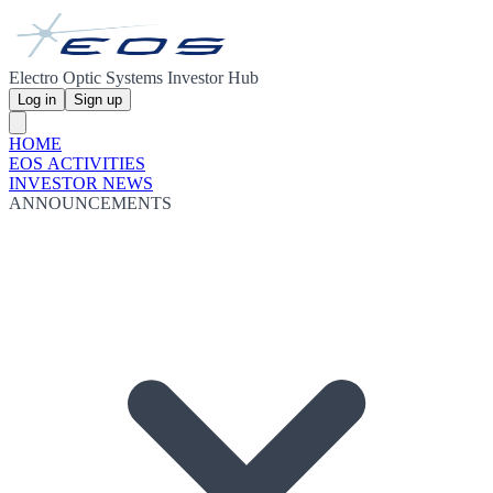
Electro Optic Systems Investor Hub
Log in
Sign up
HOME
EOS ACTIVITIES
INVESTOR NEWS
ANNOUNCEMENTS