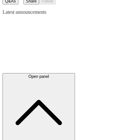
Q&As
Share
Follow
Latest
announcements
Open panel