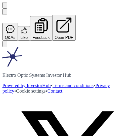
Q&As
Like
Feedback
Open PDF
Electro Optic Systems Investor Hub
Powered by InvestorHub
•
Terms and conditions
•
Privacy
policy
•
Cookie settings
•
Contact