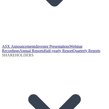
ASX Announcements
Investor Presentations
Webinar
Recordings
Annual Reports
Half-yearly Report
Quarterly Reports
SHAREHOLDERS