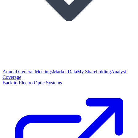
Annual General Meetings
Market Data
My Shareholding
Analyst
Coverage
Back to Electro Optic Systems