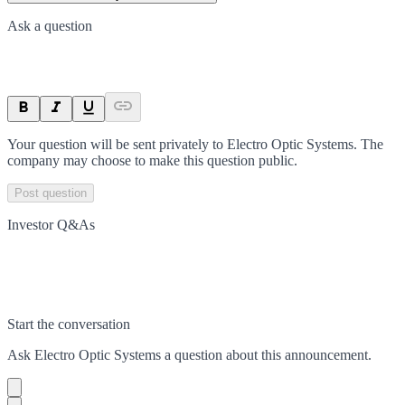
Ask a question
Your question will be sent privately to
Electro Optic Systems
. The
company may choose to make this question public.
Post question
Investor Q&As
Start the conversation
Ask
Electro Optic Systems
a question about this
announcement
.