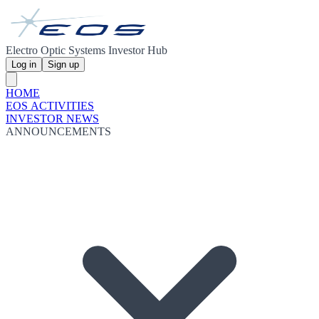
Electro Optic Systems Investor Hub
Log in
Sign up
HOME
EOS ACTIVITIES
INVESTOR NEWS
ANNOUNCEMENTS