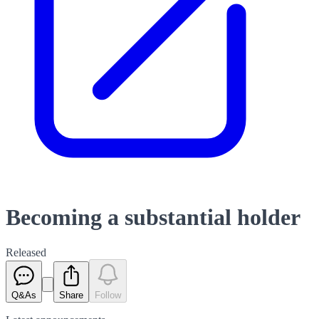
Becoming a substantial holder
Released
Q&As
Share
Follow