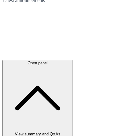
Latest
announcements
Open panel
View summary and Q&As