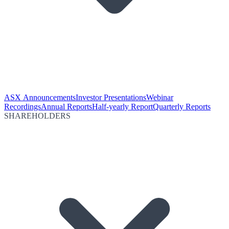
ASX Announcements
Investor Presentations
Webinar
Recordings
Annual Reports
Half-yearly Report
Quarterly Reports
SHAREHOLDERS