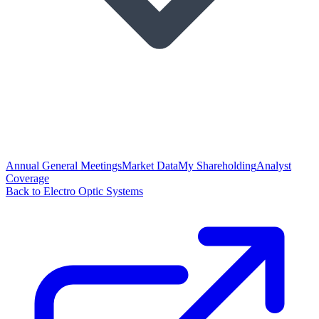
Annual General Meetings
Market Data
My Shareholding
Analyst
Coverage
Back to Electro Optic Systems