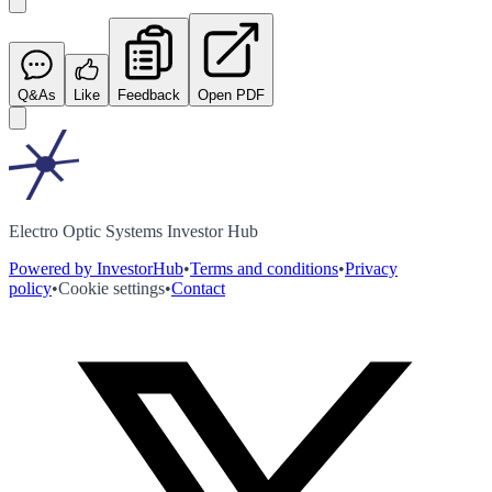
Q&As
Like
Feedback
Open PDF
Electro Optic Systems Investor Hub
Powered by InvestorHub
•
Terms and conditions
•
Privacy
policy
•
Cookie settings
•
Contact