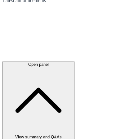
Latest
announcements
Open panel
View summary and Q&As