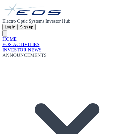
Electro Optic Systems Investor Hub
Log in
Sign up
HOME
EOS ACTIVITIES
INVESTOR NEWS
ANNOUNCEMENTS