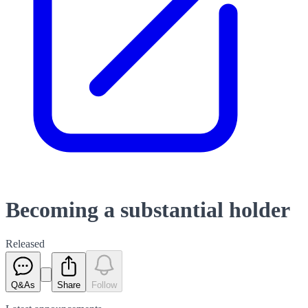
Becoming a substantial holder
Released
Q&As
Share
Follow