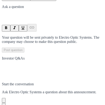
Ask a question
Your question will be sent privately to
Electro Optic Systems
. The
company may choose to make this question public.
Post question
Investor Q&As
Start the conversation
Ask
Electro Optic Systems
a question about this
announcement
.