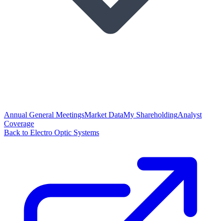
Annual General Meetings
Market Data
My Shareholding
Analyst
Coverage
Back to Electro Optic Systems