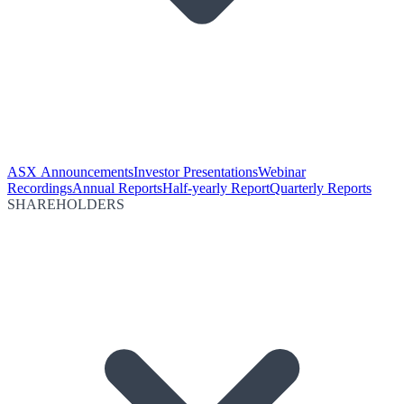
ASX Announcements
Investor Presentations
Webinar
Recordings
Annual Reports
Half-yearly Report
Quarterly Reports
SHAREHOLDERS