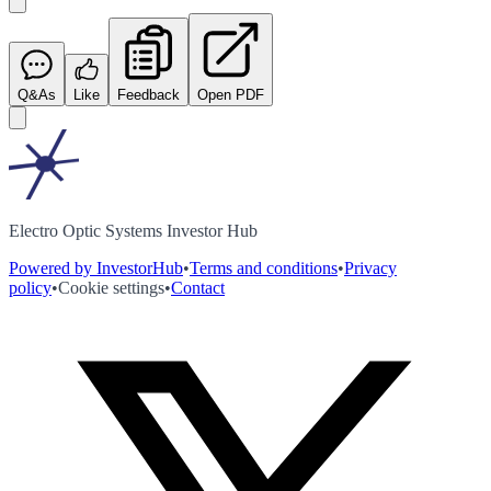
Q&As
Like
Feedback
Open PDF
Electro Optic Systems Investor Hub
Powered by InvestorHub
•
Terms and conditions
•
Privacy
policy
•
Cookie settings
•
Contact