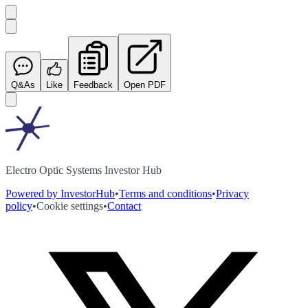
Q&As
Like
Feedback
Open PDF
Electro Optic Systems Investor Hub
Powered by InvestorHub
•
Terms and conditions
•
Privacy
policy
•
Cookie settings
•
Contact