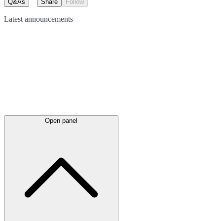
Q&As
Share
Follow
Latest
announcements
Open panel