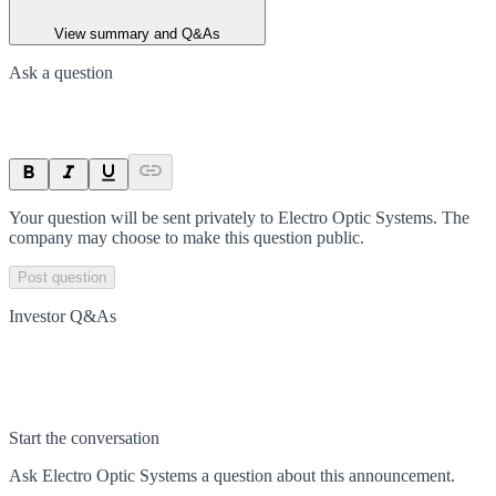
View summary and Q&As
Ask a question
Your question will be sent privately to
Electro Optic Systems
. The
company may choose to make this question public.
Post question
Investor Q&As
Start the conversation
Ask
Electro Optic Systems
a question about this
announcement
.