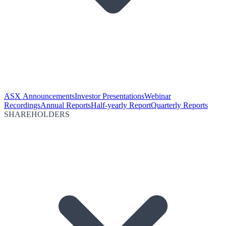
ASX Announcements
Investor Presentations
Webinar
Recordings
Annual Reports
Half-yearly Report
Quarterly Reports
SHAREHOLDERS