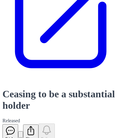
Ceasing to be a substantial
holder
Released