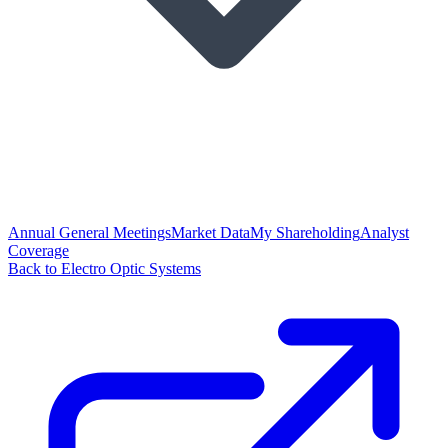
Annual General Meetings
Market Data
My Shareholding
Analyst
Coverage
Back to Electro Optic Systems