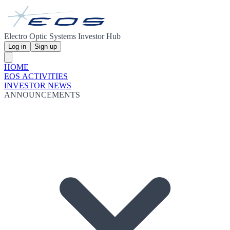
Electro Optic Systems Investor Hub
Log in
Sign up
HOME
EOS ACTIVITIES
INVESTOR NEWS
ANNOUNCEMENTS