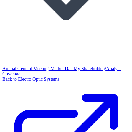
Annual General Meetings
Market Data
My Shareholding
Analyst
Coverage
Back to Electro Optic Systems