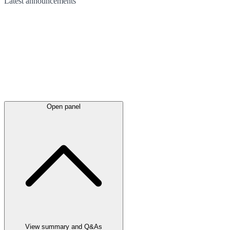
Latest
announcements
Open panel
View summary and Q&As