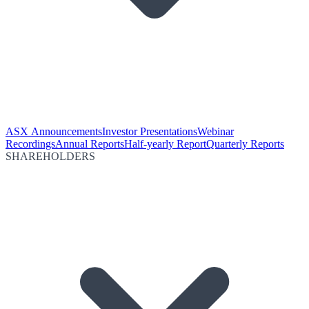
ASX Announcements
Investor Presentations
Webinar
Recordings
Annual Reports
Half-yearly Report
Quarterly Reports
SHAREHOLDERS