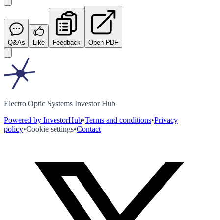
Q&As
Like
Feedback
Open PDF
Electro Optic Systems Investor Hub
Powered by InvestorHub
•
Terms and conditions
•
Privacy
policy
•
Cookie settings
•
Contact