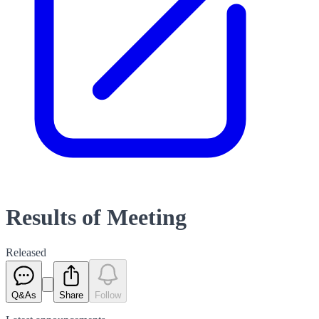
Results of Meeting
Released
Q&As
Share
Follow