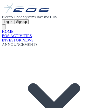
Electro Optic Systems Investor Hub
Log in
Sign up
HOME
EOS ACTIVITIES
INVESTOR NEWS
ANNOUNCEMENTS