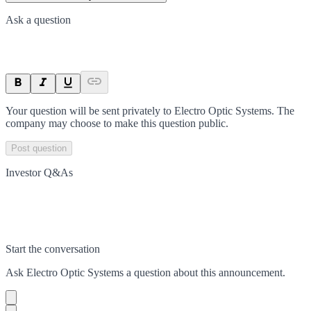
Ask a question
Your question will be sent privately to
Electro Optic Systems
. The
company may choose to make this question public.
Post question
Investor Q&As
Start the conversation
Ask
Electro Optic Systems
a question about this
announcement
.