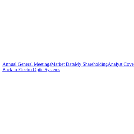
Annual General Meetings
Market Data
My Shareholding
Analyst Cove
Back to Electro Optic Systems