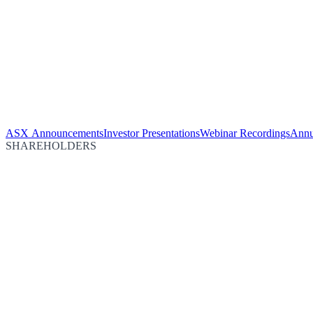
ASX Announcements
Investor Presentations
Webinar Recordings
Annu
SHAREHOLDERS