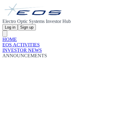
Electro Optic Systems Investor Hub
Log in
Sign up
HOME
EOS ACTIVITIES
INVESTOR NEWS
ANNOUNCEMENTS